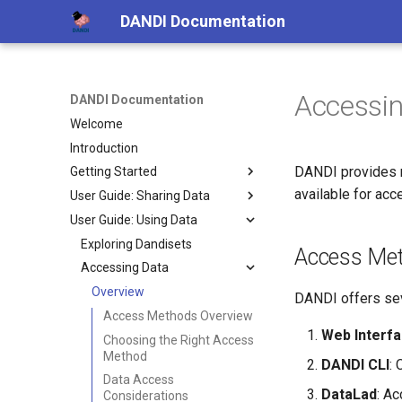
DANDI Documentation
Accessi
DANDI Documentation
Welcome
Introduction
DANDI provides m
Getting Started
available for ac
User Guide: Sharing Data
Creating a DANDI Account
User Guide: Using Data
DANDI Ecosystem
Creating a Dandiset
Data Standards
Data Licenses
Exploring Dandisets
Access Me
Converting Data
Accessing Data
Overview
Validating Files
NWB
Overview
Overview
DANDI offers sev
Uploading Data
NWB
Access Methods Overview
Web Interf
Dandiset Metadata
NWB GUIDE
Choosing the Right Access
Method
DANDI CLI
: 
Publishing Dandisets
NeuroConv
Data Access
Contributing an example
PyNWB and MatNWB
DataLad
: Ac
Considerations