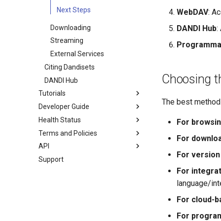
notebook
Next Steps
WebDAV
: A
Downloading
DANDI Hub
:
Streaming
Programmat
External Services
Citing Dandisets
Choosing t
DANDI Hub
Tutorials
The best method 
Developer Guide
Dandiset Examples
Health Status
Quick Start Guide
System Architecture
For browsin
Terms and Policies
DANDI User Guide, Part I
Developer Notes
Dandisets
For downloa
API
DANDI User Guide, Part II
Integrate External Services
Services
Terms
For version 
with DANDI
Support
Simple Dandiset Search
Policies
DANDI Client
Contributing Documentation
For integrat
Advanced Asset Search
REST API
Creating a DANDI Instance
language/int
Streaming and interacting with
NWB data
Overview
For cloud-b
NWB Widget Demo
Initialize Vendor Accounts
For progra