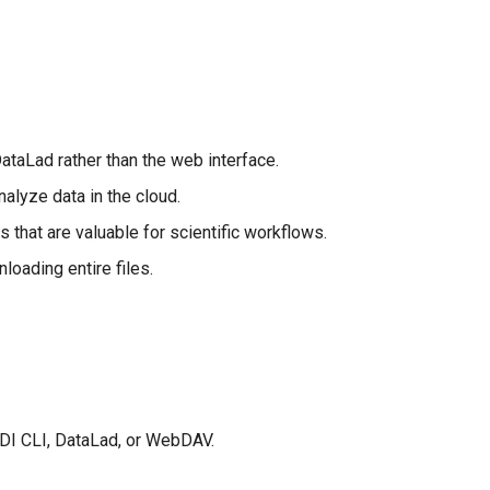
taLad rather than the web interface.
alyze data in the cloud.
s that are valuable for scientific workflows.
loading entire files.
NDI CLI, DataLad, or WebDAV.