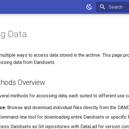
Type to star
ng Data
ultiple ways to access data stored in the archive. This page pr
cessing data from Dandisets.
thods Overview
eral methods for accessing data, each suited to different use c
ace
: Browse and download individual files directly from the DAND
Command-line tool for downloading entire Dandisets or specific f
cess Dandisets as Git repositories with DataLad for version contr