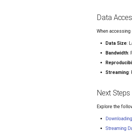
DANDI Infrastructure
DANDI Archive
Data Acces
DANDI Authentication
DANDI Client
When accessing d
DANDI Hub
Data Size
: 
Bandwidth
:
Reproducibil
Streaming
:
Next Steps
Explore the foll
Downloading
Streaming D