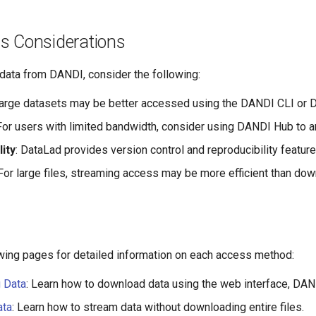
s Considerations
ata from DANDI, consider the following:
Large datasets may be better accessed using the DANDI CLI or Da
 For users with limited bandwidth, consider using DANDI Hub to an
ity
: DataLad provides version control and reproducibility feature
 For large files, streaming access may be more efficient than down
owing pages for detailed information on each access method:
 Data
: Learn how to download data using the web interface, DA
ata
: Learn how to stream data without downloading entire files.