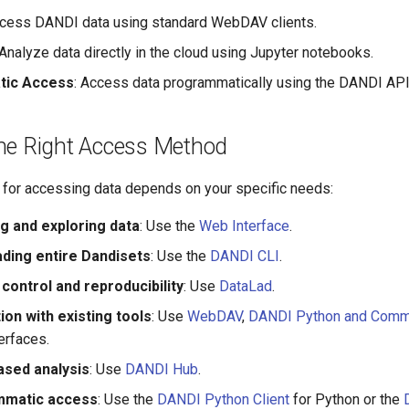
ccess DANDI data using standard WebDAV clients.
 Analyze data directly in the cloud using Jupyter notebooks.
ic Access
: Access data programmatically using the DANDI API
he Right Access Method
for accessing data depends on your specific needs:
g and exploring data
: Use the
Web Interface
.
ding entire Dandisets
: Use the
DANDI CLI
.
control and reproducibility
: Use
DataLad
.
ion with existing tools
: Use
WebDAV
,
DANDI Python and Comma
erfaces.
ased analysis
: Use
DANDI Hub
.
mmatic access
: Use the
DANDI Python Client
for Python or the