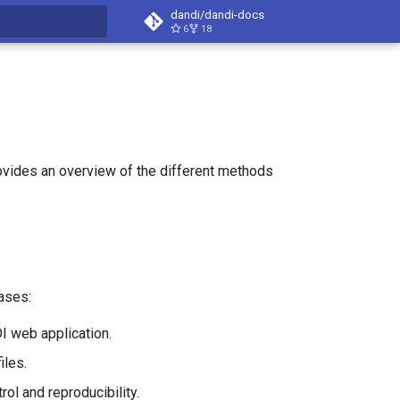
dandi/dandi-docs
6
18
t searching
ovides an overview of the different methods
ases:
I web application.
iles.
ol and reproducibility.