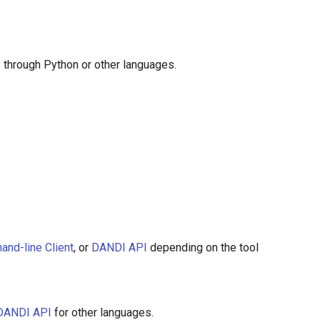
 through Python or other languages.
nd-line Client
, or
DANDI API
depending on the tool
DANDI API
for other languages.